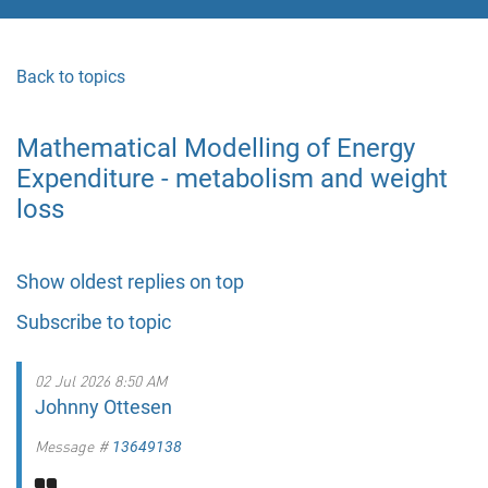
Back to topics
Mathematical Modelling of Energy
Expenditure - metabolism and weight
loss
Show oldest replies on top
Subscribe to topic
02 Jul 2026 8:50 AM
Johnny Ottesen
Message #
13649138