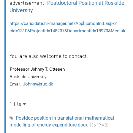
advertisement:
Postdoctoral Position at Roskilde
University
https://candidate.hr-manager.net/ApplicationInit.aspx?
cid=1310&ProjectId=148207&DepartmentId=18970&MediaId=5&
You are also welcome to contact:
Professor Johnny T. Ottesen
Roskilde University
Email:
Johnny@ruc.dk
1 file
Postdoc position in translational mathematical
modelling of energy expenditure.docx
(36.19 KB)