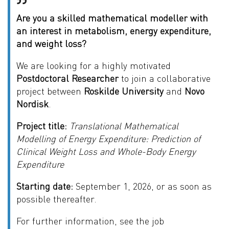
Are you a skilled mathematical modeller with
an interest in metabolism, energy expenditure,
and weight loss?
We are looking for a highly motivated
Postdoctoral Researcher
to join a collaborative
project between
Roskilde University
and
Novo
Nordisk
.
Project title:
Translational Mathematical
Modelling of Energy Expenditure: Prediction of
Clinical Weight Loss and Whole-Body Energy
Expenditure
Starting date:
September 1, 2026, or as soon as
possible thereafter.
For further information, see the job