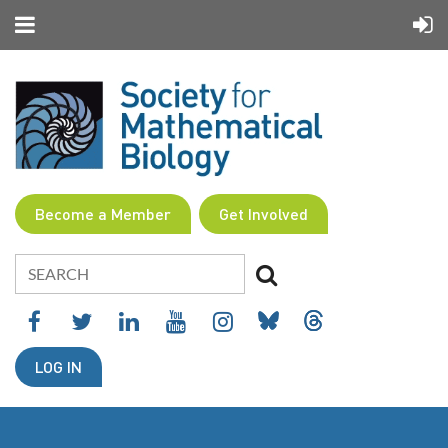
Become a Member
Get Involved
LOG IN