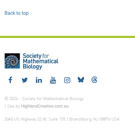
Back to top
© 2026 - Society for Mathematical Biology
| Site by
HighlandCreative.com.au
3040 US Highway 22 W, Suite 135 | Branchburg, NJ 08876 USA