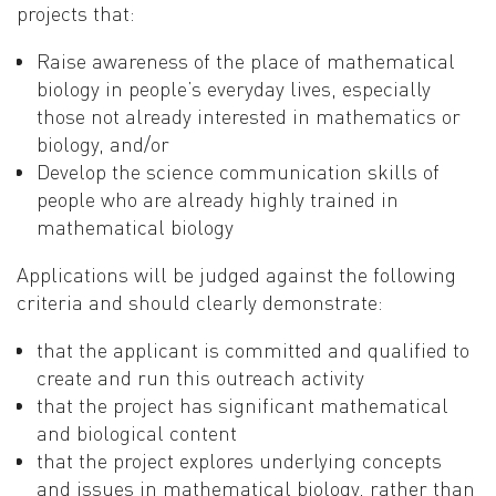
projects that:
Raise awareness of the place of mathematical
biology in people’s everyday lives, especially
those not already interested in mathematics or
biology, and/or
Develop the science communication skills of
people who are already highly trained in
mathematical biology
Applications will be judged against the following
criteria and should clearly demonstrate:
that the applicant is committed and qualified to
create and run this outreach activity
that the project has significant mathematical
and biological content
that the project explores underlying concepts
and issues in mathematical biology, rather than