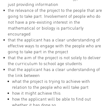
just providing information
the relevance of the project to the people that are
going to take part. Involvement of people who do
not have a pre-existing interest in the
mathematical or biology is particularly
encouraged
that the applicant has a clear understanding of
effective ways to engage with the people who are
going to take part in the project
that the aim of the project is not solely to deliver
the curriculum to school age students
that the applicant has a clear understanding of
the link between
what the project is trying to achieve with
relation to the people who will take part
how it might achieve this
how the applicant will be able to find out
whether it has done so