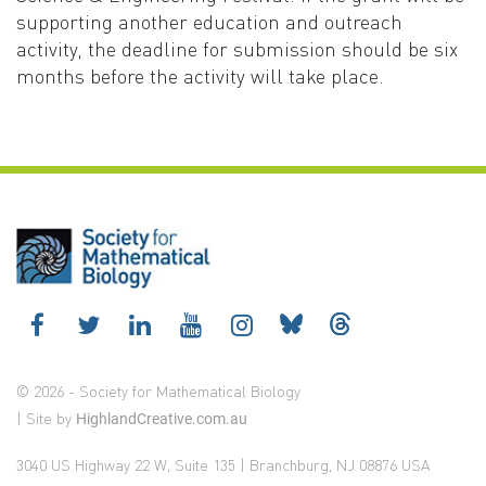
supporting another education and outreach
activity, the deadline for submission should be six
months before the activity will take place.
© 2026 - Society for Mathematical Biology
| Site by
HighlandCreative.com.au
3040 US Highway 22 W, Suite 135 | Branchburg, NJ 08876 USA