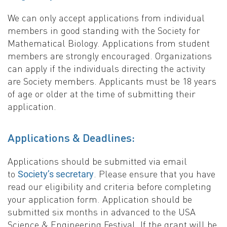
We can only accept applications from individual
members in good standing with the Society for
Mathematical Biology. Applications from student
members are strongly encouraged. Organizations
can apply if the individuals directing the activity
are Society members. Applicants must be 18 years
of age or older at the time of submitting their
application.
Applications & Deadlines:
Applications should be submitted via email
to
. Please ensure that you have
Society’s secretary
read our eligibility and criteria before completing
your application form. Application should be
submitted six months in advanced to the USA
Science & Engineering Festival. If the grant will be