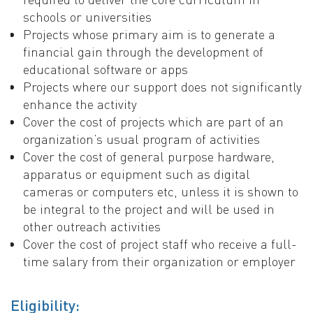
schools or universities
Projects whose primary aim is to generate a
financial gain through the development of
educational software or apps
Projects where our support does not significantly
enhance the activity
Cover the cost of projects which are part of an
organization’s usual program of activities
Cover the cost of general purpose hardware,
apparatus or equipment such as digital
cameras or computers etc, unless it is shown to
be integral to the project and will be used in
other outreach activities
Cover the cost of project staff who receive a full-
time salary from their organization or employer
Eligibility: