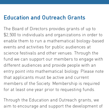
Education and Outreach Grants
The Board of Directors provides grants of up to
$2,500 to individuals and organizations in order to
enable them to run a mathematical biology-based
events and activities for public audiences at
science festivals and other venues. Through the
fund we can support our members to engage with
different audiences and provide people with an
entry point into mathematical biology. Please note
that applicants must be active and current
members of the Society. Membership is required
for at least one year prior to requesting funds.
Through the Education and Outreach grants, we
aim to encourage and support the development of