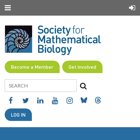
Become a Member
Get Involved
LOG IN