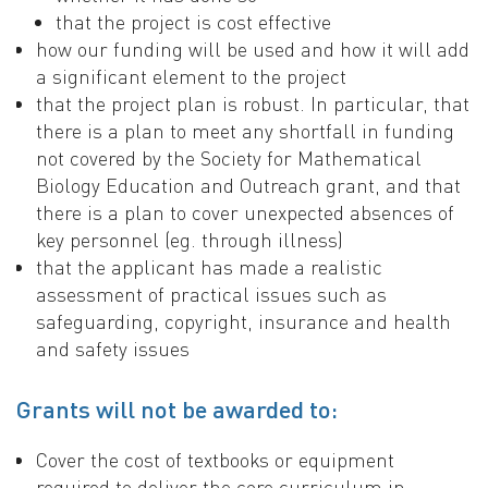
that the project is cost effective
how our funding will be used and how it will add
a significant element to the project
that the project plan is robust. In particular, that
there is a plan to meet any shortfall in funding
not covered by the Society for Mathematical
Biology Education and Outreach grant, and that
there is a plan to cover unexpected absences of
key personnel (eg. through illness)
that the applicant has made a realistic
assessment of practical issues such as
safeguarding, copyright, insurance and health
and safety issues
Grants will not be awarded to:
Cover the cost of textbooks or equipment
required to deliver the core curriculum in