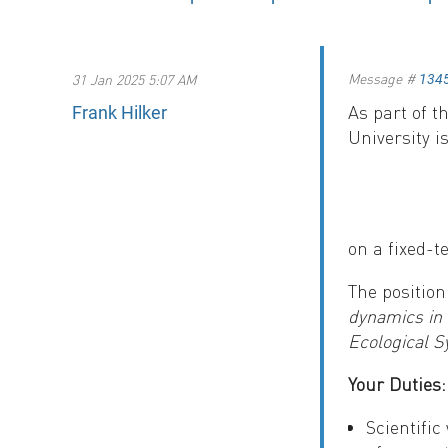
Message #
31 Jan 2025 5:07 AM
134
As part of 
Frank Hilker
University i
on a fixed-t
The position
dynamics in 
Ecological 
Your Duties:
Scientifi