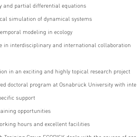
y and partial differential equations
al simulation of dynamical systems
temporal modeling in ecology
 in interdisciplinary and international collaboration
ion in an exciting and highly topical research project
red doctoral program at Osnabrück University with inte
pecific support
raining opportunities
orking hours and excellent facilities