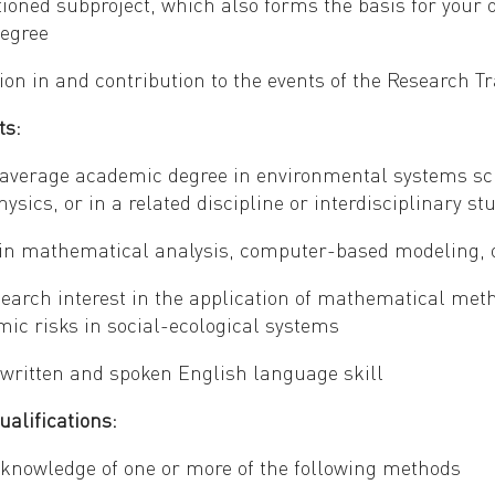
ioned subproject, which also forms the basis for your 
degree
ion in and contribution to the events of the Research T
ts:
average academic degree in environmental systems sci
hysics, or in a related discipline or interdisciplinary 
 in mathematical analysis, computer-based modeling, 
earch interest in the application of mathematical metho
mic risks in social-ecological systems
 written and spoken English language skill
ualifications:
 knowledge of one or more of the following methods