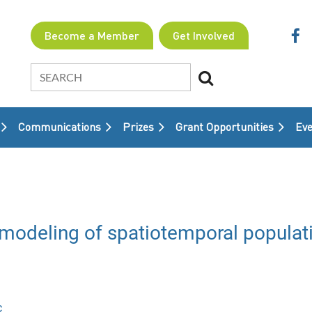
Become a Member
Get Involved
Communications
Prizes
Grant Opportunities
≡
Eve
modeling of spatiotemporal populat
c