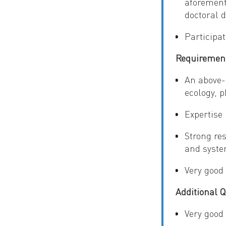
aforement
doctoral 
Participat
Requiremen
An above-
ecology, p
Expertise
Strong res
and syste
Very good
Additional Q
Very good