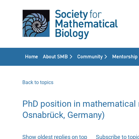
Home
About SMB
Community
Mentorship
Back to topics
PhD position in mathematical 
Osnabrück, Germany)
Show oldest replies on top
Subscribe to topi