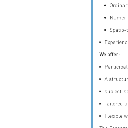
Ordinar
Numeric
Spatio-
Experience
We offer:
Participat
A structu
subject-s
Tailored t
Flexible w