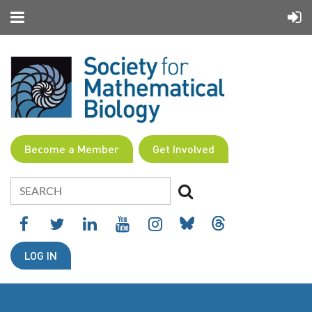
Become a Member
Get Involved
LOG IN