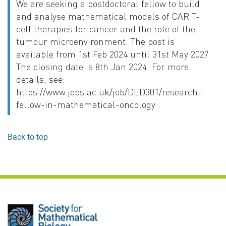
We are seeking a postdoctoral fellow to build
and analyse mathematical models of CAR T-
cell therapies for cancer and the role of the
tumour microenvironment. The post is
available from 1st Feb 2024 until 31st May 2027.
The closing date is 8th Jan 2024. For more
details, see:
https://www.jobs.ac.uk/job/DED301/research-
fellow-in-mathematical-oncology .
Back to top