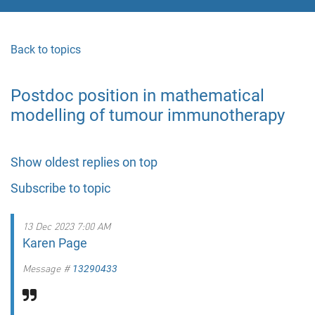
Back to topics
Postdoc position in mathematical
modelling of tumour immunotherapy
Show oldest replies on top
Subscribe to topic
13 Dec 2023 7:00 AM
Karen Page
Message #
13290433