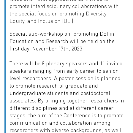
promote interdisciplinary
collaborations with
the special focus on promoting Diversity,
Equity, and Inclusion (DEI).
Special sub-workshop on
promoting
DEI in
Education and Research will
be held on the
first day, November 17th, 2023.
There will be 8 plenary speakers and 11 invited
speakers ranging from early
career to senior
level researchers. A poster session is planned
to promote
research of graduate and
undergraduate students and postdoctoral
associates.
By bringing together researchers in
different disciplines and at different
career
stages, the aim of the Conference is to promote
communication and
collaboration among
researchers with diverse backgrounds, as well