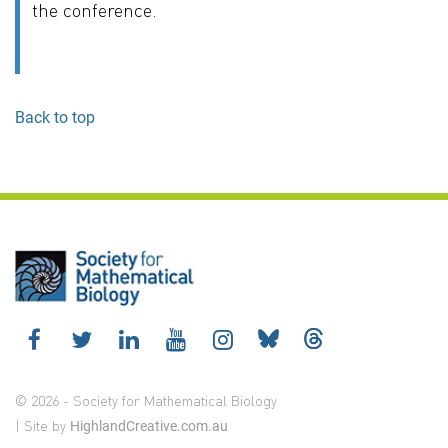
the conference.
Back to top
© 2026 - Society for Mathematical Biology
| Site by
HighlandCreative.com.au