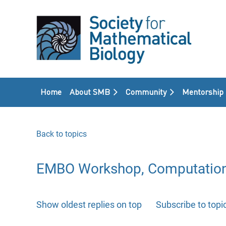
Home
About SMB
Community
Mentorship
Back to topics
EMBO Workshop, Computational 
Show oldest replies on top
Subscribe to topi