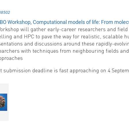
38502
O Workshop, Computational models of life: From molecula
kshop will gather early-career researchers and field l
ling and HPC to pave the way for realistic, scalable hu
entations and discussions around these rapidly-evolvin
searchers with techniques from neighbouring fields an
pproaches
t submission deadline is fast approaching on 4 Septe