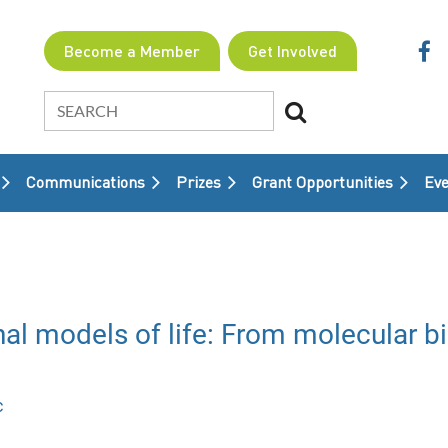
Become a Member
Get Involved
Communications
Prizes
Grant Opportunities
≡
Eve
models of life: From molecular biol
c