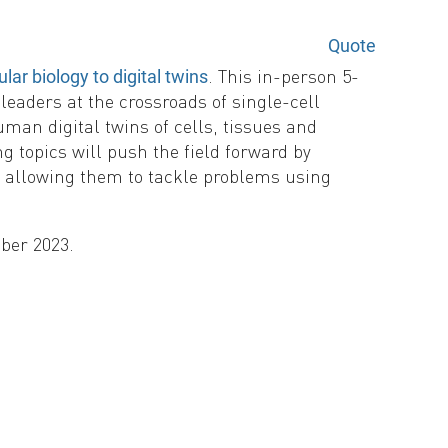
Quote
. This in-person 5-
r biology to digital twins
eaders at the crossroads of single-cell
man digital twins of cells, tissues and
g topics will push the field forward by
d allowing them to tackle problems using
mber 2023.