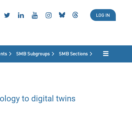
LOG IN
nts
SMB Subgroups
SMB Sections
ogy to digital twins