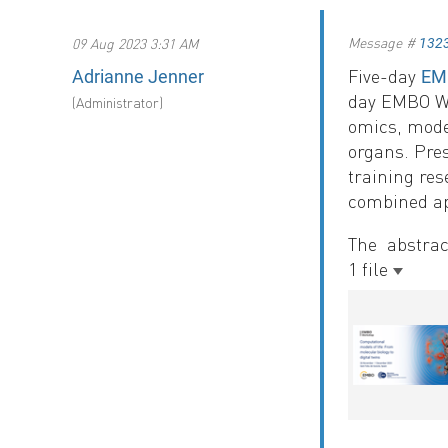
Message #
09 Aug 2023 3:31 AM
132
Five-day
Adrianne Jenner
EMB
day EMBO Wor
(Administrator)
omics, model
organs. Pres
training re
combined a
The abstrac
1 file