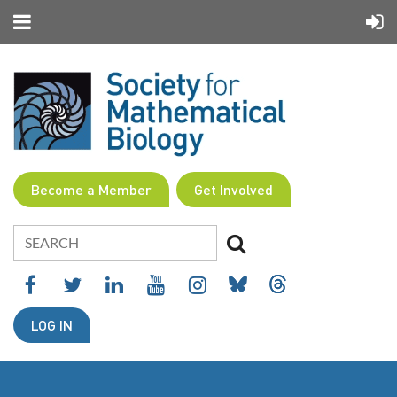
Become a Member
Get Involved
LOG IN