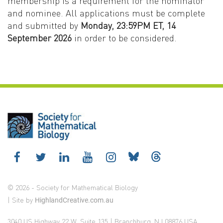
membership is a requirement for the nominator
and nominee. All applications must be complete
and submitted by
Monday, 23:59PM ET, 14
September 2026
in order to be considered.
© 2026 - Society for Mathematical Biology
| Site by
HighlandCreative.com.au
3040 US Highway 22 W, Suite 135 | Branchburg, NJ 08876 USA