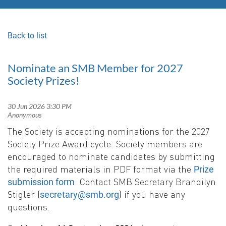
Back to list
Nominate an SMB Member for 2027
Society Prizes!
The Society is accepting nominations for the 2027
Society Prize Award cycle. Society members are
encouraged to nominate candidates by submitting
the required materials in PDF format via the
Prize
. Contact SMB Secretary Brandilyn
submission form
Stigler (
) if you have any
secretary@smb.org
questions.