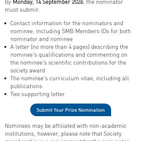
By
Monday, 14 September 2026
, the nominator
must submit:
Contact information for the nominators and
nominee, including SMB Members IDs for both
nominator and nominee
A letter (no more than 4 pages) describing the
nominee's qualifications and commenting on
the nominee's scientific contributions for the
society award.
The nominee's curriculum vitae, including all
publications.
Two supporting letter
Submit Your Prize Nomination
Nominees may be affiliated with non-academic
institutions, however, please note that Society