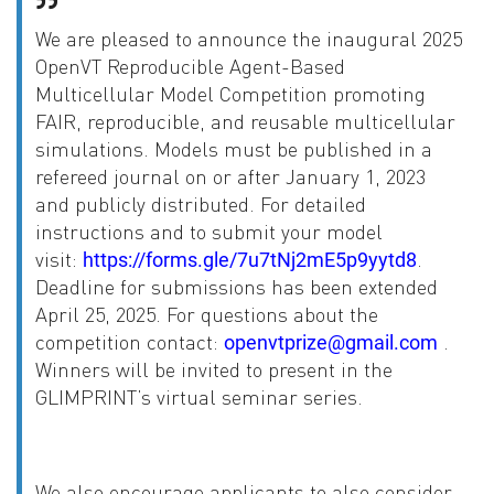
We are pleased to announce the inaugural 2025
OpenVT Reproducible Agent-Based
Multicellular Model Competition promoting
FAIR, reproducible, and reusable multicellular
simulations. Models must be published in a
refereed journal on or after January 1, 2023
and publicly distributed. For detailed
instructions and to submit your model
visit:
.
https://forms.gle/7u7tNj2mE5p9yytd8
Deadline for submissions has been extended
April 25, 2025. For questions about the
competition contact:
.
openvtprize@gmail.com
Winners will be invited to present in the
GLIMPRINT’s virtual seminar series.
We also encourage applicants to also consider