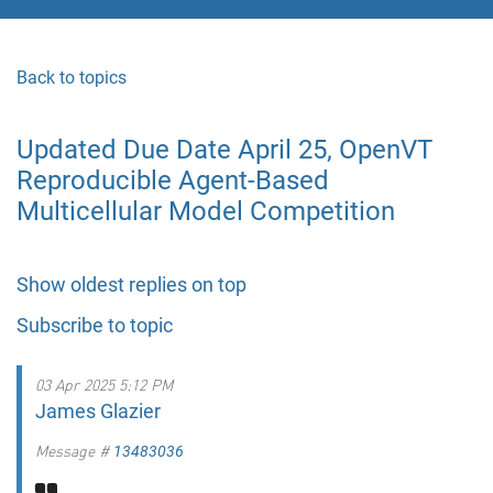
Back to topics
Updated Due Date April 25, OpenVT
Reproducible Agent-Based
Multicellular Model Competition
Show oldest replies on top
Subscribe to topic
03 Apr 2025 5:12 PM
James Glazier
Message #
13483036