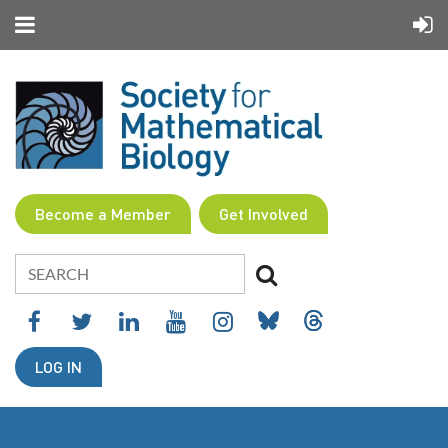
Become a Member
Get Involved
LOG IN