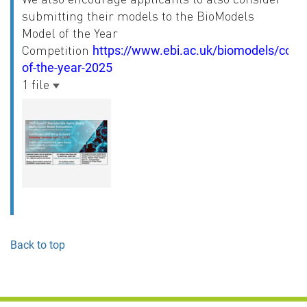
submitting their models to the BioModels
Model of the Year
Competition
https://www.ebi.ac.uk/biomodels/comp
of-the-year-2025
1 file
Back to top