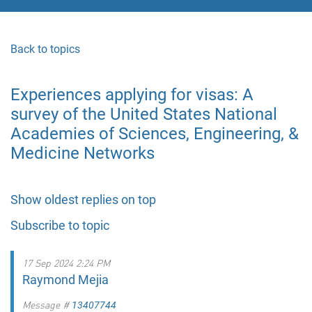
Back to topics
Experiences applying for visas: A
survey of the United States National
Academies of Sciences, Engineering, &
Medicine Networks
Show oldest replies on top
Subscribe to topic
17 Sep 2024 2:24 PM
Raymond Mejia
Message #
13407744