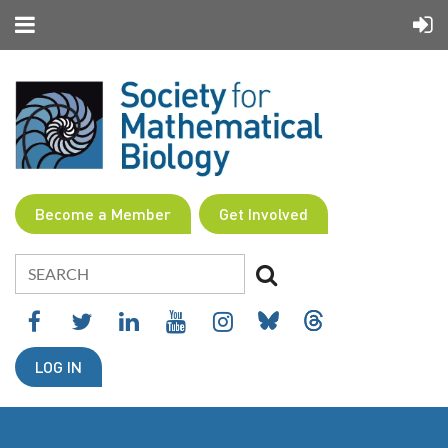
Become a Member
Get Involved
LOG IN