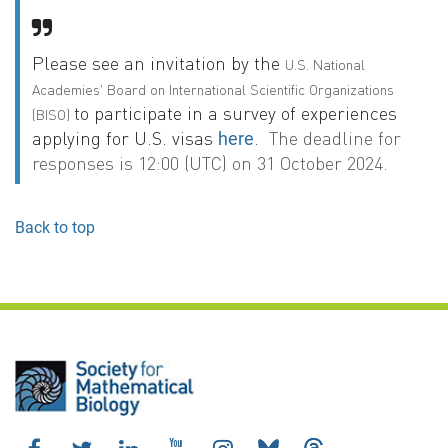
Please see an invitation by the
U.S. National
Academies' Board on International Scientific Organizations
to participate in a survey of experiences
(BISO)
applying for U.S. visas
.
The deadline for
here
responses is 12:00 (UTC) on 31 October 2024.
Back to top