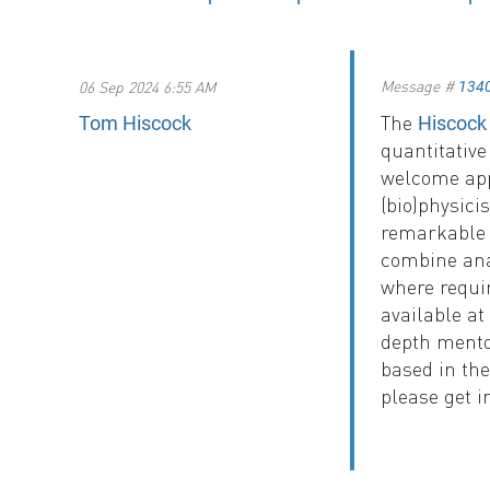
Message #
06 Sep 2024 6:55 AM
134
The
Tom Hiscock
Hiscock
quantitativ
welcome app
(bio)physic
remarkable 
combine ana
where requir
available at
depth mentor
based in the
please get i