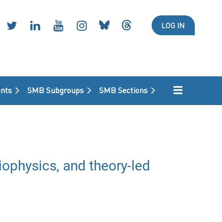
LOG IN
nts
SMB Subgroups
SMB Sections
ophysics, and theory-led