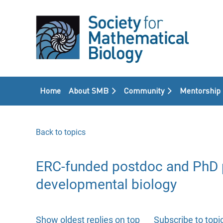
Home
About SMB
Community
Mentorship
Back to topics
ERC-funded postdoc and PhD po
developmental biology
Show oldest replies on top
Subscribe to topi