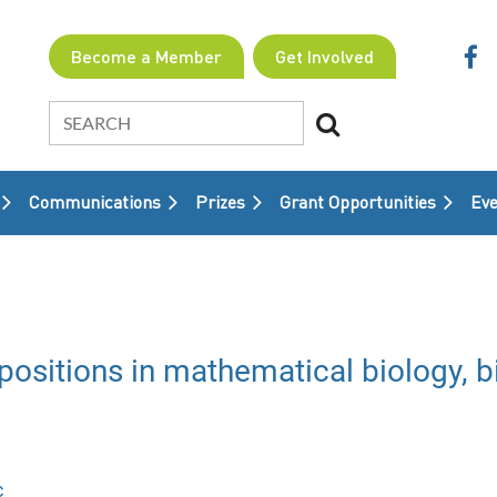
Become a Member
Get Involved
Communications
Prizes
Grant Opportunities
≡
Eve
sitions in mathematical biology, bi
c