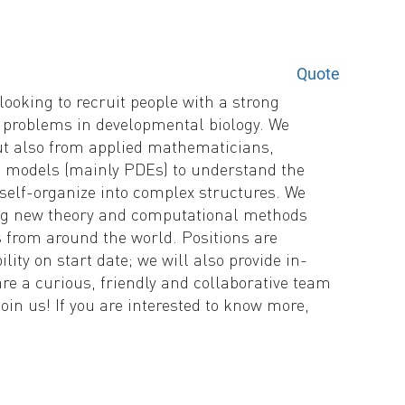
Quote
ooking to recruit people with a strong
 problems in developmental biology. We
ut also from applied mathematicians,
 models (mainly PDEs) to understand the
self-organize into complex structures. We
ing new theory and computational methods
s from around the world. Positions are
lity on start date; we will also provide in-
re a curious, friendly and collaborative team
oin us! If you are interested to know more,