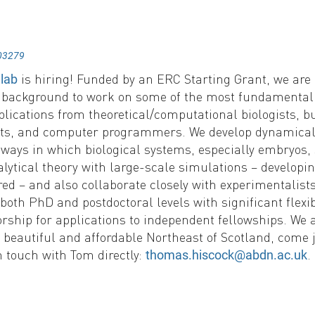
03279
is hiring! Funded by an ERC Starting Grant, we are l
 lab
e background to work on some of the most fundamental
lications from theoretical/computational biologists, b
ists, and computer programmers. We develop dynamical
ways in which biological systems, especially embryos, 
lytical theory with large-scale simulations – develop
ed – and also collaborate closely with experimentalist
 both PhD and postdoctoral levels with significant flexibi
ship for applications to independent fellowships. We a
 beautiful and affordable Northeast of Scotland, come j
n touch with Tom directly:
.
thomas.hiscock@abdn.ac.uk