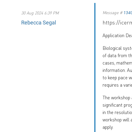
Message #
30 Aug 2024 6:39 PM
134
https://ice
Rebecca Segal
Application De
Biological sys
of data from t
cases, mathema
information. A
to keep pace w
requires a vari
The workshop a
significant pro
in the resoluti
workshop will 
apply.