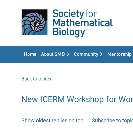
Home
About SMB
Community
Mentorship
Back to topics
New ICERM Workshop for Wome
Show oldest replies on top
Subscribe to topi