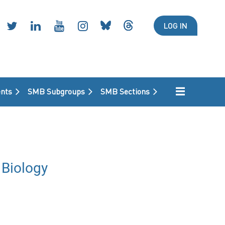
LOG IN
nts
SMB Subgroups
SMB Sections
Biology