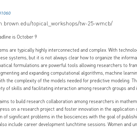
01060
rm.brown.edu/topical_workshops/tw-25-wmcb/
adline is October 9
tems are typically highly interconnected and complex. With technolo
hese systems, but it is not always clear how to organize the inform
tical formulations are powerful tools allowing researchers to fram
ugmenting and expanding computational algorithms, machine learnin
ith the complexity of the models needed for predictive modeling. Th
ety of skills and facilitating interaction among research groups and 
ims to build research collaboration among researchers in mathemat
gress on a research project and foster innovation in the applicatio
on of significant problems in the biosciences with the goal of publis
also include career development lunchtime sessions. Women and un