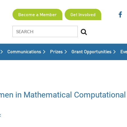
Become a Member
Get Involved
Communications
Prizes
Grant Opportunities
≡
Eve
n in Mathematical Computational 
c