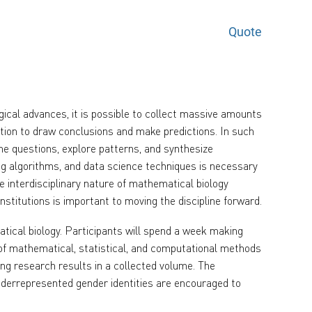
Quote
gical advances, it is possible to collect massive amounts
ation to draw conclusions and make predictions. In such
e questions, explore patterns, and synthesize
g algorithms, and data science techniques is necessary
e interdisciplinary nature of mathematical biology
institutions is important to moving the discipline forward.
ical biology. Participants will spend a week making
n of mathematical, statistical, and computational methods
hing research results in a collected volume. The
derrepresented gender identities are encouraged to