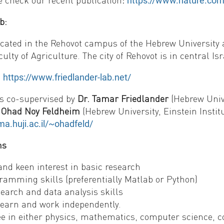
e check our recent publication
:
https://www.nature.com
b:
ocated in the Rehovot campus of the Hebrew University 
aculty of Agriculture. The city of Rehovot is in central Is
:
https://www.friedlander-lab.net/
is co-supervised by
Dr. Tamar Friedlander
(Hebrew Unive
. Ohad Noy Feldheim
(Hebrew University, Einstein Instit
a.huji.ac.il/~ohadfeld/
ns
and keen interest in basic research
ramming skills (preferentially Matlab or Python)
earch and data analysis skills
 learn and work independently.
e in either physics, mathematics, computer science, c