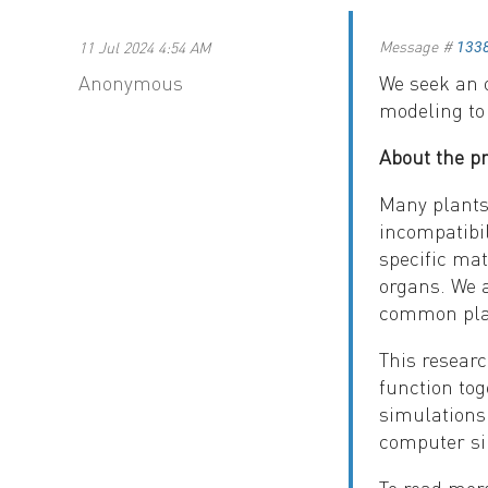
Message #
11 Jul 2024 4:54 AM
133
Anonymous
We seek an o
modeling to
About the p
Many plants 
incompatibil
specific ma
organs. We a
common plan
This researc
function tog
simulations 
computer si