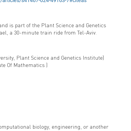
/articles/s41467-024-49163-7#citeas
and is part of the Plant Science and Genetics
rael, a 30-minute train ride from Tel-Aviv.
rsity, Plant Science and Genetics Institute)
ute Of Mathematics )
omputational biology, engineering, or another