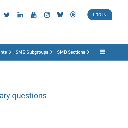
LOG IN
nts
SMB Subgroups
SMB Sections
ary questions