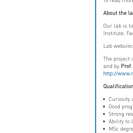
To read mor
About the la
Our lab is l
Institute, F
Lab website
The project 
and by
Prof
http://www.m
Qualificatio
Curiosity 
Good prog
Strong res
Ability to
MSc degre