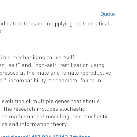
Quote
andidate interested in applying mathematical
s.
alized mechanisms called ′′self-
 “self” and “non-self” fertilization using
pressed at the male and female reproductive
 self-incompatibility mechanism, found in
 evolution of multiple genes that should
. The research includes stochastic
ch as mathematical modeling, and stochastic
cs and information theory.