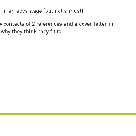
s in an advantage (but not a must).
 contacts of 2 references and a cover letter in
why they think they fit to