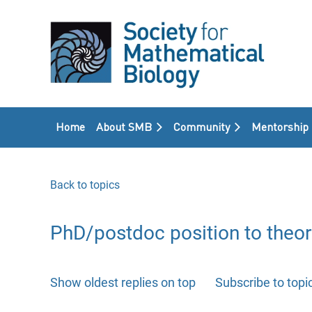
Home
About SMB
Community
Mentorship
Back to topics
PhD/postdoc position to theor
Show oldest replies on top
Subscribe to topi