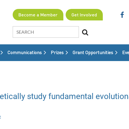
Become a Member
Get Involved
Communications
Prizes
Grant Opportunities
≡
Eve
etically study fundamental evolution
c