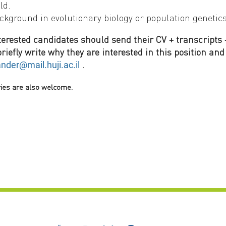
ld.
ckground in evolutionary biology or population genetic
terested candidates should send their CV + transcripts +
riefly write why they are interested in this position and 
.
ander@mail.huji.ac.il
ries are also welcome.