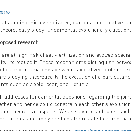
80667
utstanding, highly motivated, curious, and creative c
 theoretically study fundamental evolutionary question
roposed research:
are at high risk of self-fertilization and evolved speci
ity" to reduce it. These mechanisms distinguish between
tches and mismatches between specialized proteins, ex
re studying theoretically the evolution of a particular
ts such as apple, pear, and Petunia.
h addresses fundamental questions regarding the joint
ether and hence could constrain each other’s evolution
and theoretical aspects. We use a variety of tools, su
mulations, and apply methods from statistical mechani