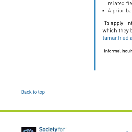
related fie
A prior ba
To apply
:
In
which they b
tamar.friedl
Informal inqui
Back to top