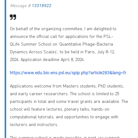
Message #
13318922
On behalf of the organizing committee,
I am delighted to
announce the official call for applications for the PSL-
QLife Summer School on 'Quantitative Phage-Bacteria
Dynamics Across Scales', to be held in Paris, July 8-12,
2024. Application deadline April 8, 2024:
https://www.edu.bio.ens.psl.eu/spip.php?article283&lang=fr
Applications welcome from Masters students, PhD students,
and early career researchers. The school is limited to 25
participants in total and some travel grants are available. The
school will feature lectures, plenary talks, hands-on
computational tutorials, and opportunities to engage with
lecturers and instructors.
This summer school is made possible, in part, via support