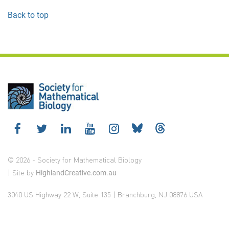
Back to top
© 2026 - Society for Mathematical Biology
| Site by
HighlandCreative.com.au
3040 US Highway 22 W, Suite 135 | Branchburg, NJ 08876 USA