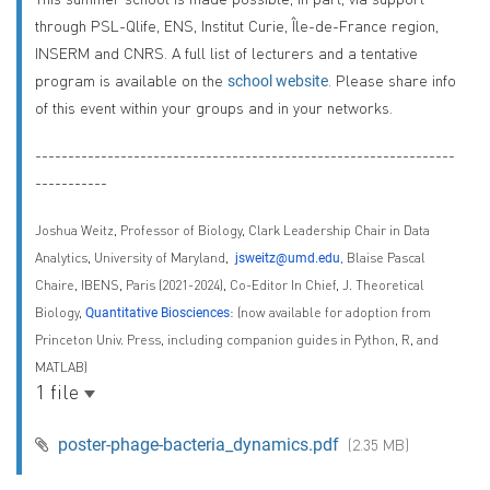
through PSL-Qlife, ENS, Institut Curie, Île-de-France region,
INSERM and CNRS. A full list of lecturers and a tentative
program is available on the
. Please share info
school website
of this event within your groups and in your networks.
----------------------------------------------------------------
-----------
Joshua Weitz,
Professor of Biology
,
Clark Leadership Chair in Data
Analytics
,
University of Maryland
,
,
Blaise Pascal
jsweitz@umd.edu
Chaire, IBENS, Paris (2021-2024),
Co-Editor In Chief, J. Theoretical
Biology
,
:
(now available for adoption from
Quantitative Biosciences
Princeton Univ. Press, including companion guides in Python, R, and
MATLAB)
1 file
poster-phage-bacteria_dynamics.pdf
(2.35 MB)