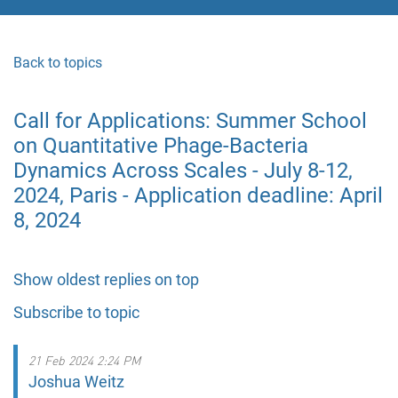
Back to topics
Call for Applications: Summer School
on Quantitative Phage-Bacteria
Dynamics Across Scales - July 8-12,
2024, Paris - Application deadline: April
8, 2024
Show oldest replies on top
Subscribe to topic
21 Feb 2024 2:24 PM
Joshua Weitz