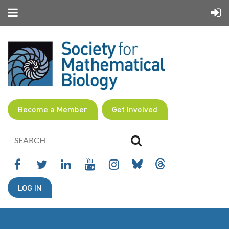
Become a Member
Get Involved
LOG IN