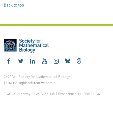
Back to top
© 2026 - Society for Mathematical Biology
| Site by
HighlandCreative.com.au
3040 US Highway 22 W, Suite 135 | Branchburg, NJ 08876 USA