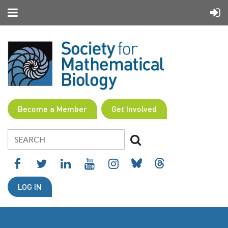
Become a Member
Get Involved
LOG IN