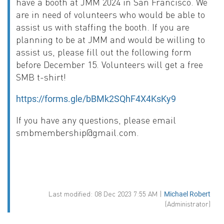
have a booth at JMM 2024 in San Francisco. We
are in need of volunteers who would be able to
assist us with staffing the booth. If you are
planning to be at JMM and would be willing to
assist us, please fill out the following form
before December 15. Volunteers will get a free
SMB t-shirt!
https://forms.gle/bBMk2SQhF4X4KsKy9
If you have any questions, please email
smbmembership@gmail.com.
Last modified: 08 Dec 2023 7:55 AM |
Michael Robert
(Administrator)