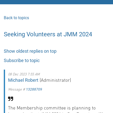
Back to topics
Seeking Volunteers at JMM 2024
Show oldest replies on top
Subscribe to topic
08 Dec 2023 7:55 AM
(Administrator)
Michael Robert
Message #
13288709
The Membership committee is planning to