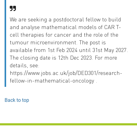
We are seeking a postdoctoral fellow to build
and analyse mathematical models of CAR T-
cell therapies for cancer and the role of the
tumour microenvironment. The post is
available from 1st Feb 2024 until 31st May 2027.
The closing date is 12th Dec 2023. For more
details, see:
https://www.jobs.ac.uk/job/DED301/research-
fellow-in-mathematical-oncology .
Back to top