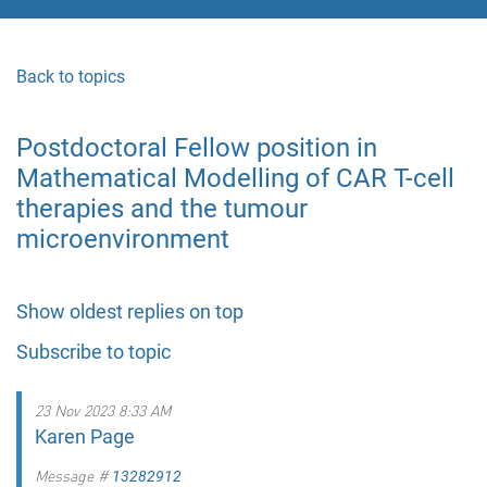
Back to topics
Postdoctoral Fellow position in
Mathematical Modelling of CAR T-cell
therapies and the tumour
microenvironment
Show oldest replies on top
Subscribe to topic
23 Nov 2023 8:33 AM
Karen Page
Message #
13282912