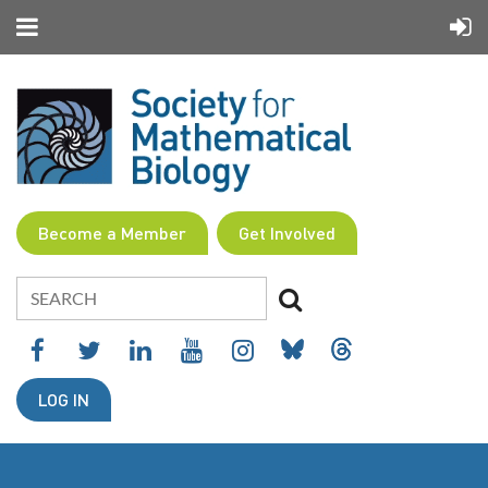
Become a Member
Get Involved
LOG IN