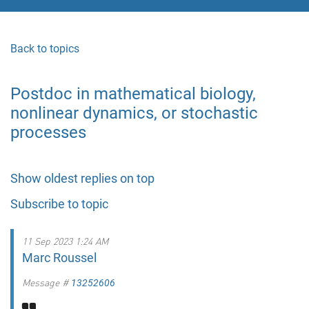
Back to topics
Postdoc in mathematical biology,
nonlinear dynamics, or stochastic
processes
Show oldest replies on top
Subscribe to topic
11 Sep 2023 1:24 AM
Marc Roussel
Message #
13252606