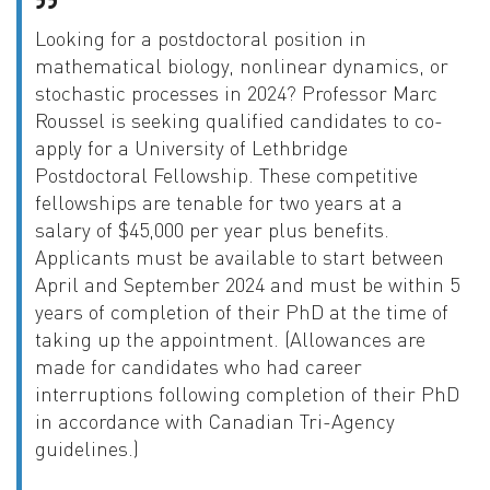
Looking for a postdoctoral position in
mathematical biology, nonlinear dynamics, or
stochastic processes in 2024? Professor Marc
Roussel is seeking qualified candidates to co-
apply for a University of Lethbridge
Postdoctoral Fellowship. These competitive
fellowships are tenable for two years at a
salary of $45,000 per year plus benefits.
Applicants must be available to start between
April and September 2024 and must be within 5
years of completion of their PhD at the time of
taking up the appointment. (Allowances are
made for candidates who had career
interruptions following completion of their PhD
in accordance with Canadian Tri-Agency
guidelines.)