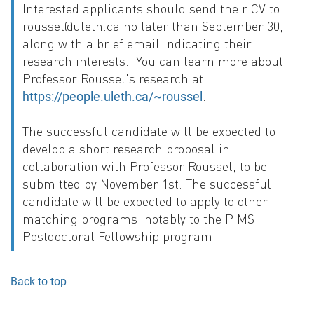
Interested applicants should send their CV to
roussel@uleth.ca no later than September 30,
along with a brief email indicating their
research interests. You can learn more about
Professor Roussel's research at
.
https://people.uleth.ca/~roussel
The successful candidate will be expected to
develop a short research proposal in
collaboration with Professor Roussel, to be
submitted by November 1st. The successful
candidate will be expected to apply to other
matching programs, notably to the PIMS
Postdoctoral Fellowship program.
Back to top