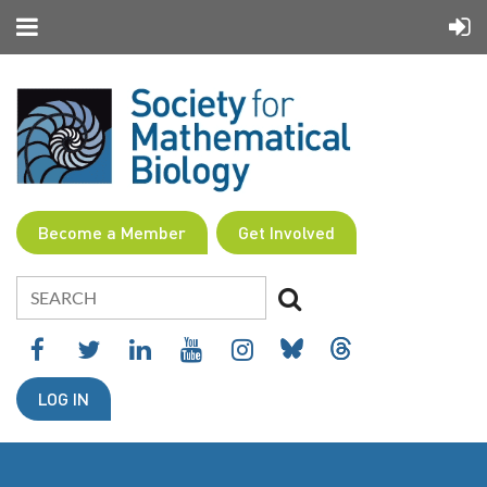
Become a Member
Get Involved
LOG IN