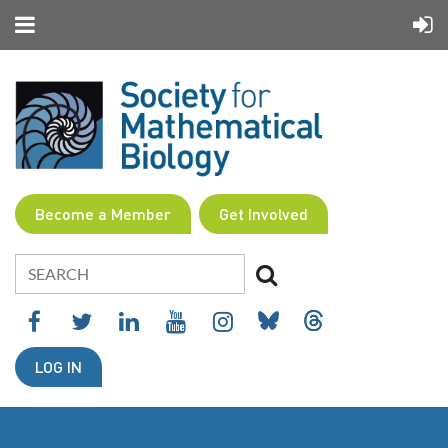
Become a Member
Get Involved
LOG IN