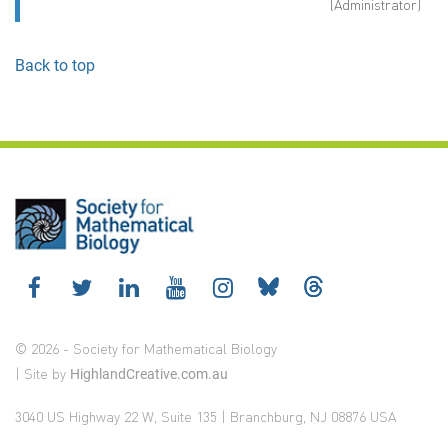
(Administrator)
Back to top
© 2026 - Society for Mathematical Biology
| Site by
HighlandCreative.com.au
3040 US Highway 22 W, Suite 135 | Branchburg, NJ 08876 USA