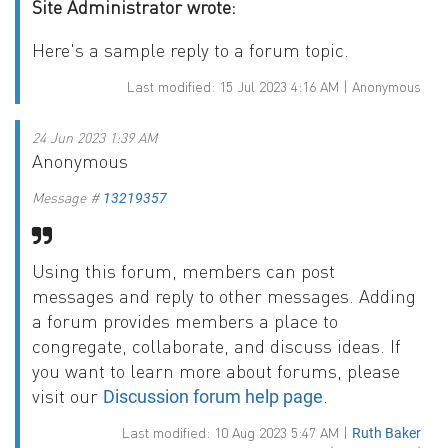
Site Administrator wrote:
Here's a sample reply to a forum topic.
Last modified: 15 Jul 2023 4:16 AM | Anonymous
24 Jun 2023 1:39 AM
Anonymous
Message #
13219357
Using this forum, members can post
messages and reply to other messages. Adding
a forum provides members a place to
congregate, collaborate, and discuss ideas. If
you want to learn more about forums, please
visit our
.
Discussion forum help page
Last modified: 10 Aug 2023 5:47 AM |
Ruth Baker