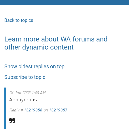
Back to topics
Learn more about WA forums and
other dynamic content
Show oldest replies on top
Subscribe to topic
24 Jun 2023 1:40 AM
Anonymous
Reply #
on
13219358
13219357