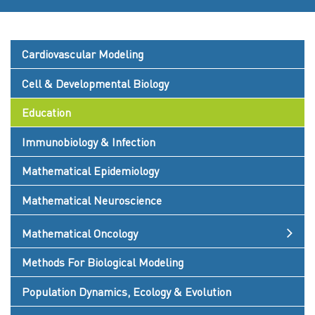
Cardiovascular Modeling
Cell & Developmental Biology
Education
Immunobiology & Infection
Mathematical Epidemiology
Mathematical Neuroscience
Mathematical Oncology
Methods For Biological Modeling
Population Dynamics, Ecology & Evolution