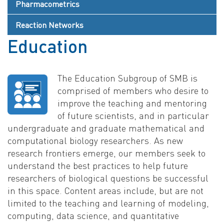
Pharmacometrics
Reaction Networks
Education
The Education Subgroup of SMB is
comprised of members who desire to
improve the teaching and mentoring
of future scientists, and in particular
undergraduate and graduate mathematical and
computational biology researchers. As new
research frontiers emerge, our members seek to
understand the best practices to help future
researchers of biological questions be successful
in this space. Content areas include, but are not
limited to the teaching and learning of modeling,
computing, data science, and quantitative