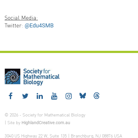
Social Media:
Twitter:
@Edu4SMB
© 2026 - Society for Mathematical Biology
| Site by
HighlandCreative.com.au
3040 US Highway 22 W, Suite 135 | Branchburg, NJ 08876 USA