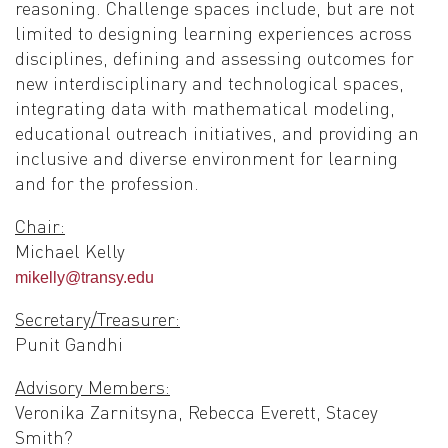
reasoning. Challenge spaces include, but are not
limited to designing learning experiences across
disciplines, defining and assessing outcomes for
new interdisciplinary and technological spaces,
integrating data with mathematical modeling,
educational outreach initiatives, and providing an
inclusive and diverse environment for learning
and for the profession.
Chair:
Michael Kelly
mikelly@transy.edu
Secretary/Treasurer:
Punit Gandhi
Advisory Members:
Veronika Zarnitsyna, Rebecca Everett, Stacey
Smith?