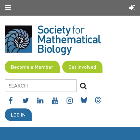
Become a Member
Get Involved
LOG IN