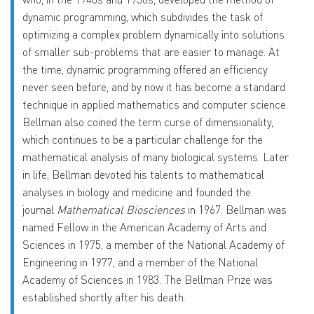
dynamic programming, which subdivides the task of
optimizing a complex problem dynamically into solutions
of smaller sub-problems that are easier to manage. At
the time, dynamic programming offered an efficiency
never seen before, and by now it has become a standard
technique in applied mathematics and computer science.
Bellman also coined the term curse of dimensionality,
which continues to be a particular challenge for the
mathematical analysis of many biological systems. Later
in life, Bellman devoted his talents to mathematical
analyses in biology and medicine and founded the
journal
Mathematical Biosciences
in 1967. Bellman was
named Fellow in the American Academy of Arts and
Sciences in 1975, a member of the National Academy of
Engineering in 1977, and a member of the National
Academy of Sciences in 1983. The Bellman Prize was
established shortly after his death.