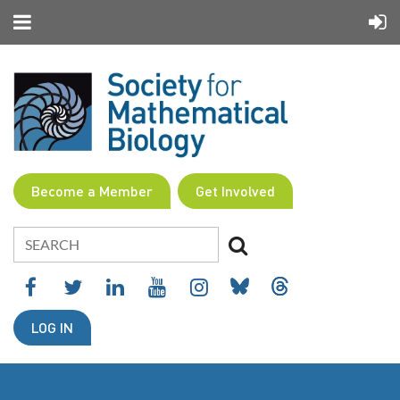
Become a Member
Get Involved
LOG IN