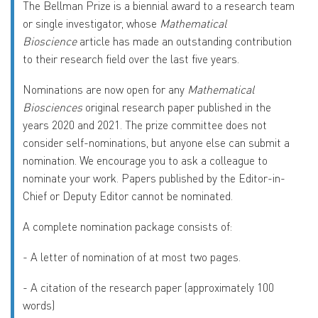
The Bellman Prize is a biennial award to a research team
or single investigator, whose
Mathematical
Bioscience
article has made an outstanding contribution
to their research field over the last five years.
Nominations are now open for any
Mathematical
Biosciences
original research paper published in the
years 2020 and 2021. The prize committee does not
consider self-nominations, but anyone else can submit a
nomination. We encourage you to ask a colleague to
nominate your work. Papers published by the Editor-in-
Chief or Deputy Editor cannot be nominated.
A complete nomination package consists of:
-
A letter of nomination of at most two pages.
-
A citation of the research paper (approximately 100
words)