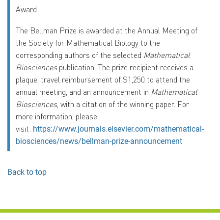
Award
The Bellman Prize is awarded at the Annual Meeting of
the Society for Mathematical Biology to the
corresponding authors of the selected
Mathematical
Biosciences
publication. The prize recipient receives a
plaque, travel reimbursement of $1,250 to attend the
annual meeting, and an announcement in
Mathematical
Biosciences
, with a citation of the winning paper. For
more information, please
visit:
https://www.journals.elsevier.com/mathematical-
biosciences/news/bellman-prize-announcement
Back to top