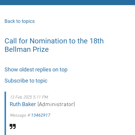
Back to topics
Call for Nomination to the 18th
Bellman Prize
Show oldest replies on top
Subscribe to topic
13 Feb 2025 5:11 PM
(Administrator)
Ruth Baker
Message #
13462917