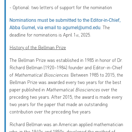
-
Optional: two letters of support for the nomination
Nominations must be submitted to the Editor-in-Chief,
.
The
Abba Gumel, via email to
agumel@umd.edu
deadline for nominations is
April 1
, 2025
.
st
History of the Bellman Prize
The Bellman Prize was established in 1985 in honor of Dr.
Richard Bellman (1920–1984) founder and Editor-in-Chief
of
Mathematical Biosciences
.
Between 1985 to 2015, the
Bellman Prize was awarded every two years for the best
paper published in
Mathematical Biosciences
over the
preceding two years. After 2015, the award is made every
two years for the paper that made an outstanding
contribution over the preceding five years
Richard Bellman was an American applied mathematician
who, in the 1940s and 1950s, developed the method of