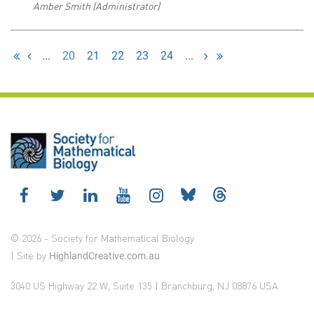
Amber Smith (Administrator)
...
20
21
22
23
24
...
© 2026 - Society for Mathematical Biology
| Site by
HighlandCreative.com.au
3040 US Highway 22 W, Suite 135 | Branchburg, NJ 08876 USA