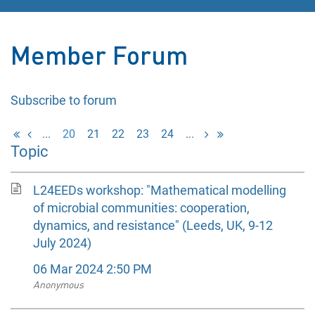
Member Forum
Subscribe to forum
...
20
21
22
23
24
...
Topic
L24EEDs workshop: "Mathematical modelling
of microbial communities: cooperation,
dynamics, and resistance" (Leeds, UK, 9-12
July 2024)
06 Mar 2024 2:50 PM
Anonymous