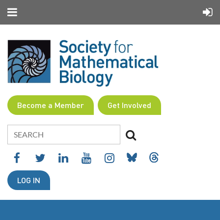
Become a Member
Get Involved
LOG IN