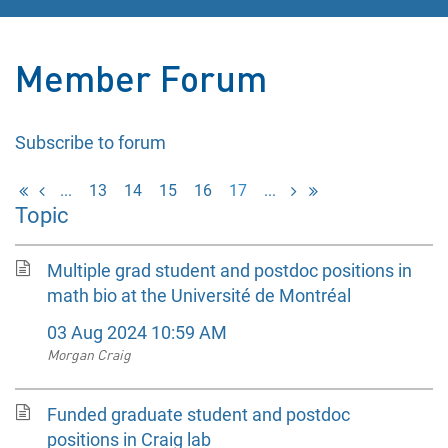
Member Forum
Subscribe to forum
...
13
14
15
16
17
...
Topic
Multiple grad student and postdoc positions in
math bio at the Université de Montréal
03 Aug 2024 10:59 AM
Morgan Craig
Funded graduate student and postdoc
positions in Craig lab