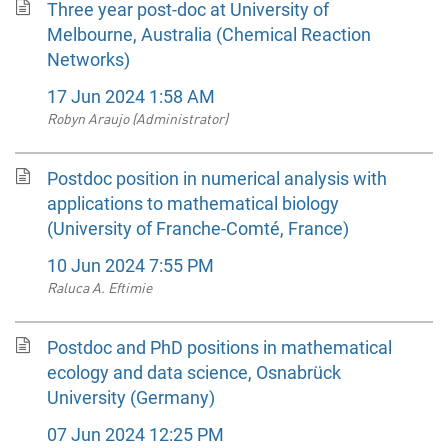
Three year post-doc at University of
Melbourne, Australia (Chemical Reaction
Networks)
17 Jun 2024 1:58 AM
Robyn Araujo (Administrator)
Postdoc position in numerical analysis with
applications to mathematical biology
(University of Franche-Comté, France)
10 Jun 2024 7:55 PM
Raluca A. Eftimie
Postdoc and PhD positions in mathematical
ecology and data science, Osnabrück
University (Germany)
07 Jun 2024 12:25 PM