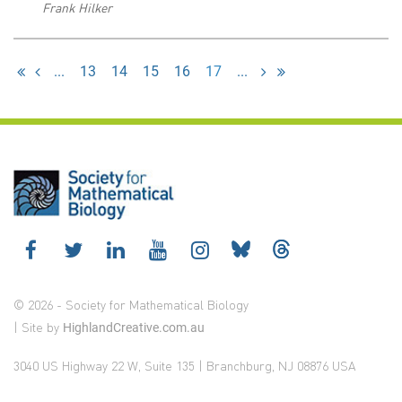
Frank Hilker
...
13
14
15
16
17
...
© 2026 - Society for Mathematical Biology
| Site by
HighlandCreative.com.au
3040 US Highway 22 W, Suite 135 | Branchburg, NJ 08876 USA