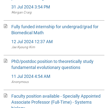
31 Jul 2024 3:54 PM
Morgan Craig
Fully funded internship for undergrad/grad for
Biomedical Math
12 Jul 2024 12:37 AM
Jae Kyoung Kim
PhD/postdoc position to theoretically study
fundamental evolutionary questions
11 Jul 2024 4:54 AM
Anonymous
Faculty position available - Specially Appointed
Associate Professor (Full-Time) - Systems