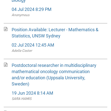
biology
04 Jul 2024 8:29 PM
Anonymous
Position Available: Lecturer - Mathematics &
Statistics, UNSW Sydney
02 Jul 2024 12:45 AM
Adelle Coster
Postdoctoral researcher in multidisciplinary
mathematical oncology communication
and/or education (Uppsala University,
Sweden)
19 Jun 2024 8:14 AM
SARA HAMIS