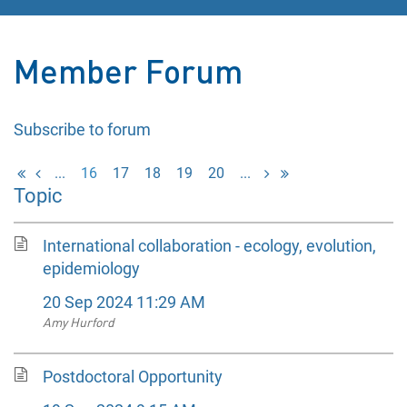
Member Forum
Subscribe to forum
...
16
17
18
19
20
...
Topic
International collaboration - ecology, evolution,
epidemiology
20 Sep 2024 11:29 AM
Amy Hurford
Postdoctoral Opportunity