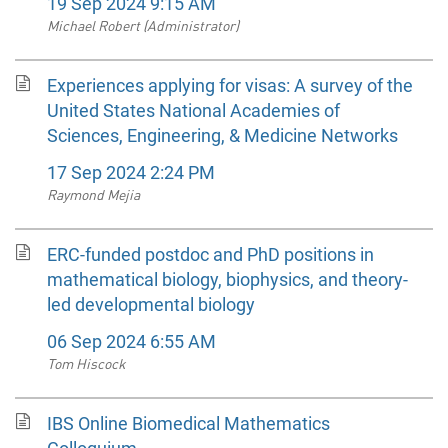
19 Sep 2024 9:15 AM
Michael Robert (Administrator)
Experiences applying for visas: A survey of the
United States National Academies of
Sciences, Engineering, & Medicine Networks
17 Sep 2024 2:24 PM
Raymond Mejia
ERC-funded postdoc and PhD positions in
mathematical biology, biophysics, and theory-
led developmental biology
06 Sep 2024 6:55 AM
Tom Hiscock
IBS Online Biomedical Mathematics