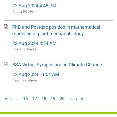
22 Aug 2024 4:48 PM
Laura Strube
PhD and Postdoc position in mathematical
modeling of plant mechanobiology
22 Aug 2024 4:54 AM
Roeland Merks
BSA Virtual Symposium on Climate Change
12 Aug 2024 11:54 AM
Raymond Mejia
...
16
17
18
19
20
...