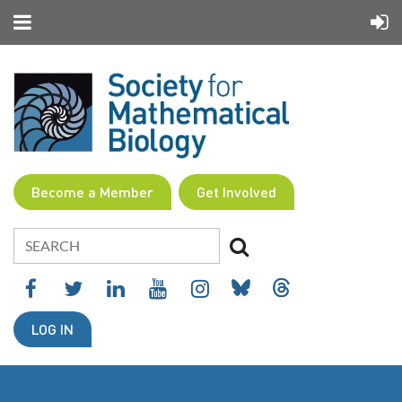
Become a Member
Get Involved
LOG IN