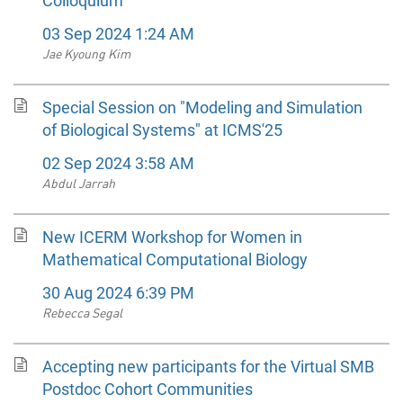
Colloquium
03 Sep 2024 1:24 AM
Jae Kyoung Kim
Special Session on "Modeling and Simulation
of Biological Systems" at ICMS'25
02 Sep 2024 3:58 AM
Abdul Jarrah
New ICERM Workshop for Women in
Mathematical Computational Biology
30 Aug 2024 6:39 PM
Rebecca Segal
Accepting new participants for the Virtual SMB
Postdoc Cohort Communities