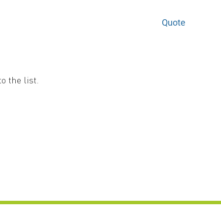
Quote
 the list.