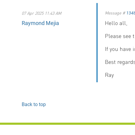
Message #
07 Apr 2025 11:43 AM
134
Hello all,
Raymond Mejia
Please see 
If you have 
Best regards
Ray
Back to top