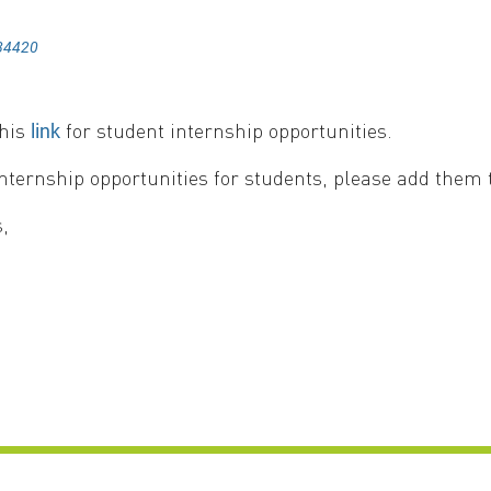
84420
this
for student internship opportunities.
link
internship opportunities for students, please add them to
,