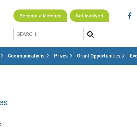
Become a Member
Get Involved
Communications
Prizes
Grant Opportunities
≡
Eve
es
c