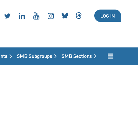
LOG IN
nts
SMB Subgroups
SMB Sections