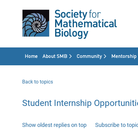
Home
About SMB
Community
Mentorship
Back to topics
Student Internship Opportuniti
Show oldest replies on top
Subscribe to topi