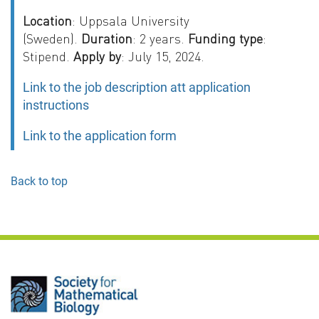
Location
: Uppsala University
(Sweden).
Duration
: 2 years.
Funding type
:
Stipend.
Apply by
: July 15, 2024.
Link to the job description att application
instructions
Link to the application form
Back to top