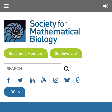
Become a Member
Get Involved
LOG IN