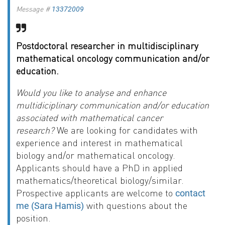
Message #
13372009
Postdoctoral researcher in multidisciplinary
mathematical oncology communication and/or
education.
Would you like to analyse and enhance
multidiciplinary communication and/or education
associated with mathematical cancer
research?
We are looking for candidates with
experience and interest in mathematical
biology and/or mathematical oncology.
Applicants should have a PhD in applied
mathematics/theoretical biology/similar.
Prospective applicants are welcome to
contact
with questions about the
me (Sara Hamis)
position.