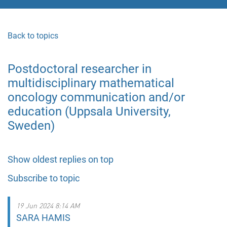
Back to topics
Postdoctoral researcher in
multidisciplinary mathematical
oncology communication and/or
education (Uppsala University,
Sweden)
Show oldest replies on top
Subscribe to topic
19 Jun 2024 8:14 AM
SARA HAMIS