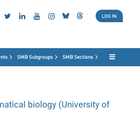
LOG IN
nts
SMB Subgroups
SMB Sections
atical biology (University of