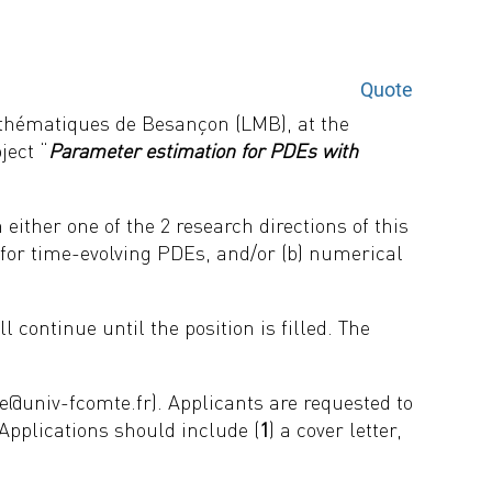
Quote
athématiques de Besançon (LMB), at the
ject “
Parameter estimation for PDEs with
either one of the 2 research directions of this
n for time-evolving PDEs, and/or (b) numerical
l continue until the position is filled. The
e@univ-fcomte.fr). Applicants are requested to
Applications
should include (
1
) a cover letter,