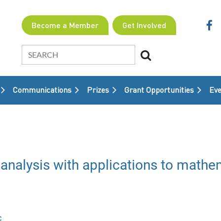
Become a Member
Get Involved
Communications
Prizes
Grant Opportunities
≡
Eve
analysis with applications to mathem
c