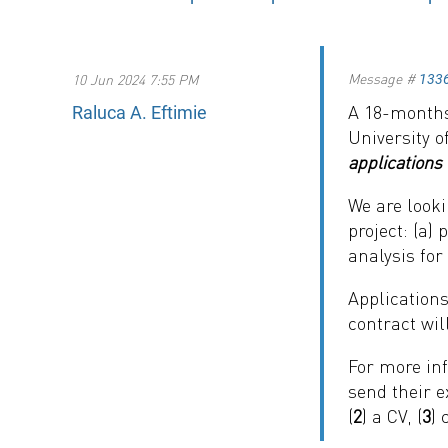
Message #
10 Jun 2024 7:55 PM
133
A 18-months
Raluca A. Eftimie
University 
applications 
We are looki
project: (a)
analysis for
Applications
contract wil
For more inf
send their e
(
2
) a CV, (
3
) 