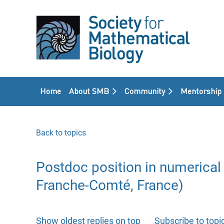
Home
About SMB
Community
Mentorship
Back to topics
Postdoc position in numerical 
Franche-Comté, France)
Show oldest replies on top
Subscribe to topi