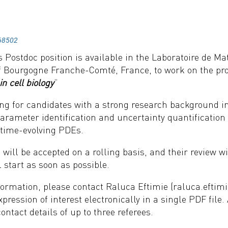
68502
 Postdoc position is available in the Laboratoire de M
of Bourgogne Franche-Comté, France, to work on the pro
in cell biology
”
ng for candidates with a strong research background in 
 parameter identification and uncertainty quantificatio
 time-evolving PDEs.
 will be accepted on a rolling basis, and their review wil
l start as soon as possible.
ormation, please contact Raluca Eftimie (raluca.eftimi
xpression of interest electronically in a single PDF file.
contact details of up to three referees.